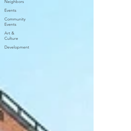
Neighbors
Events
Community
Events
Art &
Culture
Development