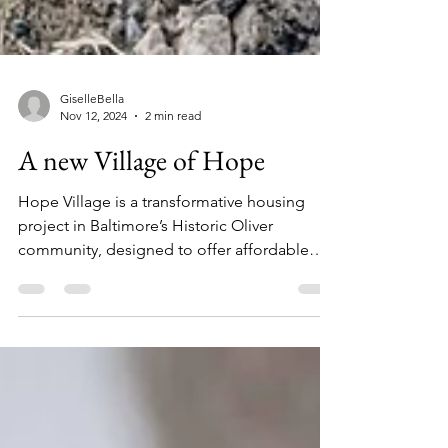
GiselleBella
Nov 12, 2024
2 min read
A new Village of Hope
Hope Village is a transformative housing
project in Baltimore’s Historic Oliver
community, designed to offer affordable
homeownership...