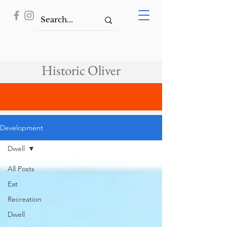
Historic Oliver
Development
Dwell
All Posts
Eat
Recreation
Dwell