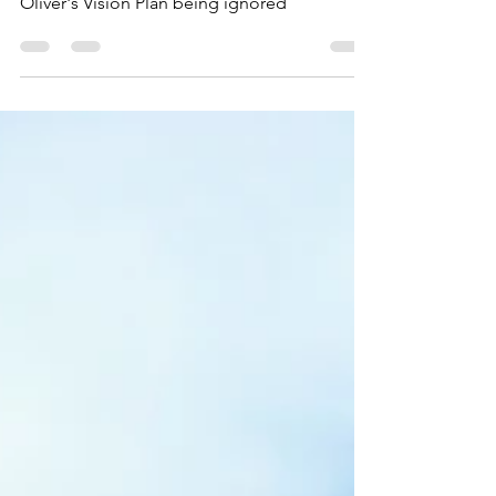
- Real Food Farm
Oliver's Vision Plan being ignored