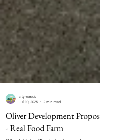
citymoods
Jul 10, 2025
2 min read
Oliver Development Proposal