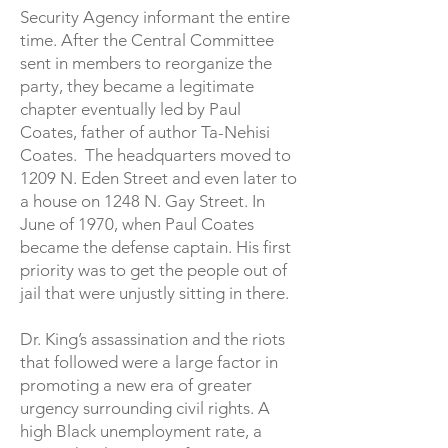
Security Agency informant the entire
time. After the Central Committee
sent in members to reorganize the
party, they became a legitimate
chapter eventually led by Paul
Coates, father of author Ta-Nehisi
Coates. The headquarters moved to
1209 N. Eden Street and even later to
a house on 1248 N. Gay Street. In
June of 1970, when Paul Coates
became the defense captain. His first
priority was to get the people out of
jail that were unjustly sitting in there.
Dr. King’s assassination and the riots
that followed were a large factor in
promoting a new era of greater
urgency surrounding civil rights. A
high Black unemployment rate, a