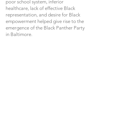
poor school system, inferior
healthcare, lack of effective Black
representation, and desire for Black
empowerment helped give rise to the
emergence of the Black Panther Party
in Baltimore.
Because Maryland prohibited the
open carry of firearms, the Baltimore
chapter did not engage in armed
programs. This, alongside the
discouraging of police patrols after
Huey Newton’s arrest, gave the
chapter freer time to focus on
education and survival programs.
Baltimore survival programs include
A free Breakfast Program started in
1969 at St. Vincent’s D. Poore’s church
at Valley and Eager Street., which was
mandatory for all chapters, as well as