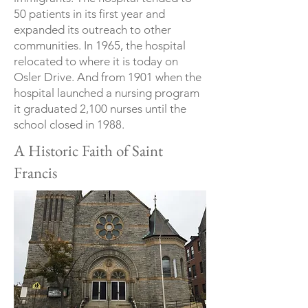
50 patients in its first year and
expanded its outreach to other
communities. In 1965, the hospital
relocated to where it is today on
Osler Drive. And from 1901 when the
hospital launched a nursing program
it graduated 2,100 nurses until the
school closed in 1988.
A Historic Faith of Saint
Francis