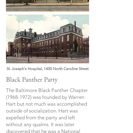
St. Joseph's Hospital, 1400 North Caroline Street
Black Panther Party
The Baltimore Black Panther Chapter
(1968-1972)
was founded by Warren
Hart but not much was accomplished
outside of socialization. Hart was
expelled from the party and left
without any qualms. It was later
discovered that he was a National