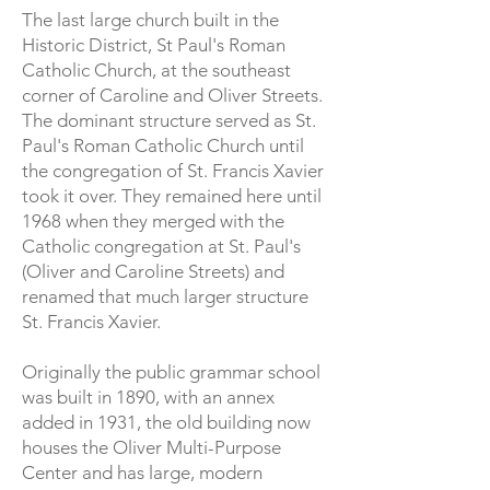
The last large church built in the
Historic District, St Paul's Roman
Catholic Church, at the southeast
corner of Caroline and Oliver Streets.
The dominant structure served as St.
Paul's Roman Catholic Church until
the congregation of St. Francis Xavier
took it over. They remained here until
1968 when they merged with the
Catholic congregation at St. Paul's
(Oliver and Caroline Streets) and
renamed that much larger structure
St. Francis Xavier.
Originally the public grammar school
was built in 1890, with an annex
added in 1931, the old building now
houses the Oliver Multi-Purpose
Center and has large, modern