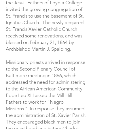
the Jesuit Fathers of Loyola College
invited the growing congregation of
St. Francis to use the basement of St.
Ignatius Church. The newly acquired
St. Francis Xavier Catholic Church
received some renovations, and was
blessed on February 21, 1864 by
Archbishop Martin J. Spalding.
Missionary priests arrived in response
to the Second Plenary Council of
Baltimore meeting in 1866, which
addressed the need for administering
to the African American Community.
Pope Leo XIII asked the Mill Hill
Fathers to work for “Negro
Missions.” In response they assumed
the administration of St. Xavier Parish.
They encouraged black men to join
the priesthood and Father Charles