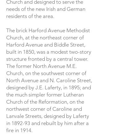
Church and designed to serve the
needs of the new Irish and German
residents of the area.
The brick Harford Avenue Methodist
Church, at the northeast corner of
Harford Avenue and Biddle Street,
built in 1850, was a modest two-story
structure fronted by a central tower.
The former North Avenue M.E.
Church, on the southwest corner of
North Avenue and N. Caroline Street,
designed by J.E. Laferty, in 1895; and
the much simpler former Lutheran
Church of the Reformation, on the
northwest corner of Caroline and
Lanvale Streets, designed by Laferty
in 1892-93 and rebuilt by him after a
fire in 1914.