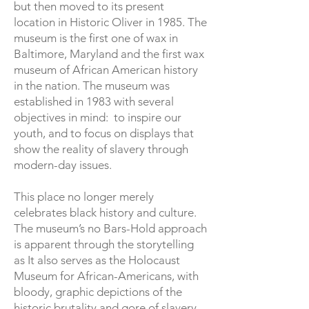
but then moved to its present
location in Historic Oliver in 1985. The
museum is the first one of wax in
Baltimore, Maryland and the first wax
museum of African American history
in the nation. The museum was
established in 1983 with several
objectives in mind: to inspire our
youth, and to focus on displays that
show the reality of slavery through
modern-day issues.
This place no longer merely
celebrates black history and culture.
The museum’s no Bars-Hold approach
is apparent through the storytelling
as It also serves as the Holocaust
Museum for African-Americans, with
bloody, graphic depictions of the
historic brutality and gore of slavery