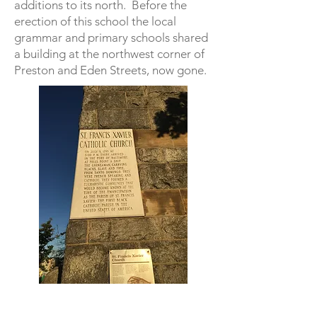
additions to its north. Before the
erection of this school the local
grammar and primary schools shared
a building at the northwest corner of
Preston and Eden Streets, now gone.