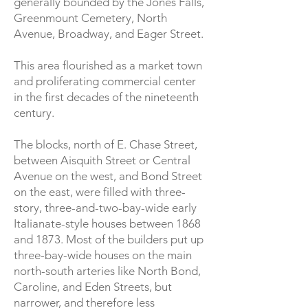
generally bounded by the Jones Falls,
Greenmount Cemetery, North
Avenue, Broadway, and Eager Street.
This area flourished as a market town
and proliferating commercial center
in the first decades of the nineteenth
century.
The blocks, north of E. Chase Street,
between Aisquith Street or Central
Avenue on the west, and Bond Street
on the east, were filled with three-
story, three-and-two-bay-wide early
Italianate-style houses between 1868
and 1873. Most of the builders put up
three-bay-wide houses on the main
north-south arteries like North Bond,
Caroline, and Eden Streets, but
narrower, and therefore less