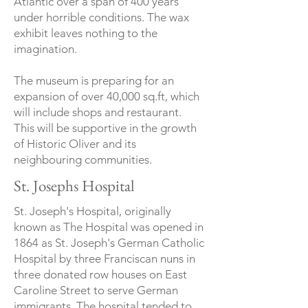
Atlantic over a span of 400 years
under horrible conditions. The wax
exhibit leaves nothing to the
imagination.
The museum is preparing for an
expansion of over 40,000 sq.ft, which
will include shops and restaurant.
This will be supportive in the growth
of Historic Oliver and its
neighbouring communities.
St. Josephs Hospital
St. Joseph's Hospital, originally
known as The Hospital was opened in
1864 as St. Joseph's German Catholic
Hospital by three Franciscan nuns in
three donated row houses on East
Caroline Street to serve German
immigrants. The hospital tended to