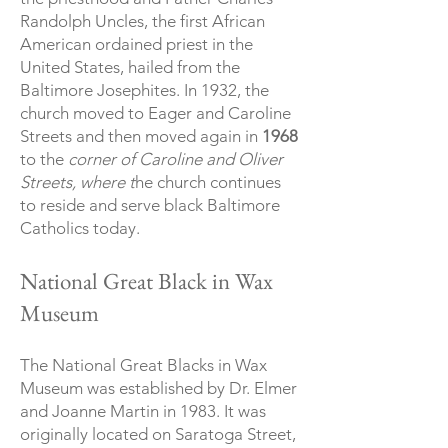
Randolph Uncles, the first African
American ordained priest in the
United States, hailed from the
Baltimore Josephites. In 1932, the
church moved to Eager and Caroline
Streets and then moved again in
1968
to the
corner of Caroline and Oliver
Streets, where t
he church continues
to reside and serve black Baltimore
Catholics today.
National Great Black in Wax
Museum
The National Great Blacks in Wax
Museum was established by Dr. Elmer
and Joanne Martin in 1983. It was
originally located on Saratoga Street,