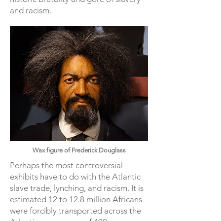
and racism.
Wax figure of Frederick Douglass
Perhaps the most controversial
exhibits have to do with the Atlantic
slave trade, lynching, and racism. It is
estimated 12 to 12.8 million Africans
were forcibly transported across the