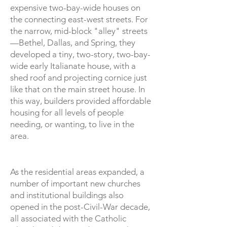
expensive two-bay-wide houses on
the connecting east-west streets. For
the narrow, mid-block "alley" streets
—Bethel, Dallas, and Spring, they
developed a tiny, two-story, two-bay-
wide early Italianate house, with a
shed roof and projecting cornice just
like that on the main street house. In
this way, builders provided affordable
housing for all levels of people
needing, or wanting, to live in the
area.
As the residential areas expanded, a
number of important new churches
and institutional buildings also
opened in the post-Civil-War decade,
all associated with the Catholic