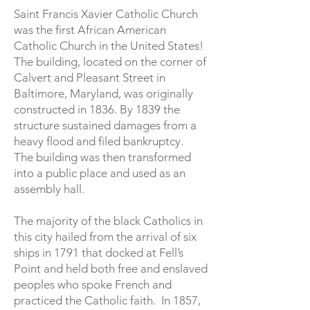
Saint Francis Xavier Catholic Church
was the first African American
Catholic Church in the United States!
The building, located on the corner of
Calvert and Pleasant Street in
Baltimore, Maryland, was originally
constructed in 1836. By 1839 the
structure sustained damages from a
heavy flood and filed bankruptcy.
The building was then transformed
into a public place and used as an
assembly hall.
The majority of the black Catholics in
this city hailed from the arrival of six
ships in 1791 that docked at Fell’s
Point and held both free and enslaved
peoples who spoke French and
practiced the Catholic faith. In 1857,