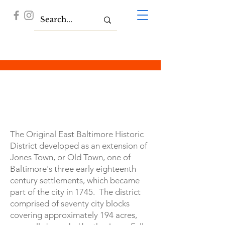
History
The Original East Baltimore Historic
District developed as an extension of
Jones Town, or Old Town, one of
Baltimore's three early eighteenth
century settlements, which became
part of the city in 1745. The district
comprised of seventy city blocks
covering approximately 194 acres,