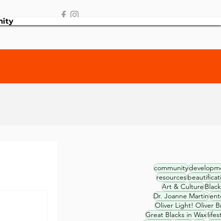
ity
community
developm
resources
beautificat
Art & Culture
Black
Dr. Joanne Martin
ent
Oliver Light! Oliver B
Great Blacks in Wax
lifes