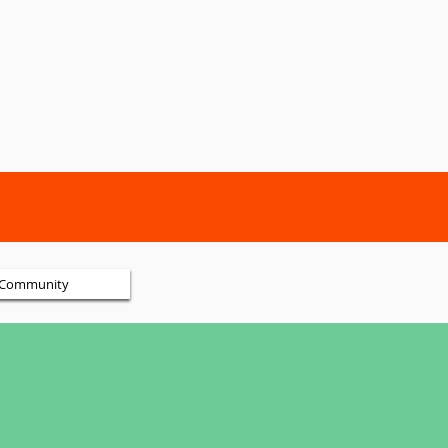
Community