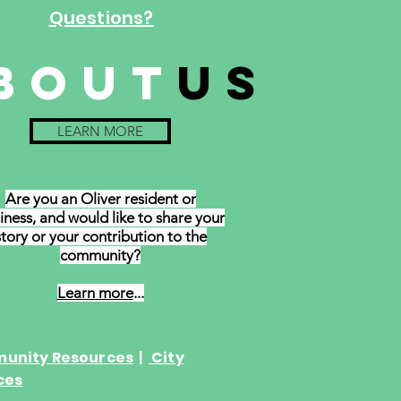
Questions?
bout
us
LEARN MORE
Are you an Oliver resident or
iness,
and
would like to share your
story or your contribution to the
community?
Learn more
...
unity Resources
|
City
ces