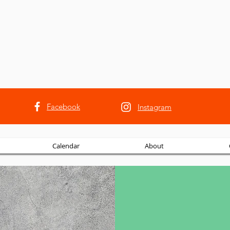
Facebook
Instagram
Calendar
About