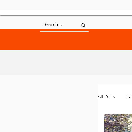
All Posts
Ea
Community