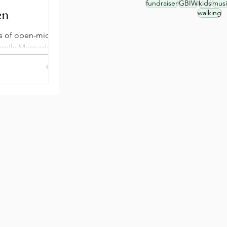
fundraiser
GBIW
kids
musi
en
walking
es of open-mic
amily Memorial
en Street. These