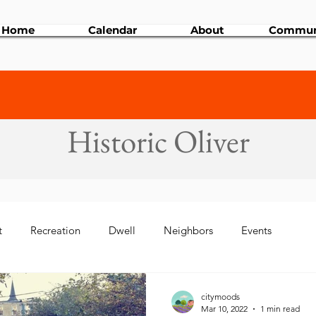
Home
Calendar
About
Commun
Historic Oliver
t
Recreation
Dwell
Neighbors
Events
 Events
Art & Culture
Development
citymoods
Mar 10, 2022
1 min read