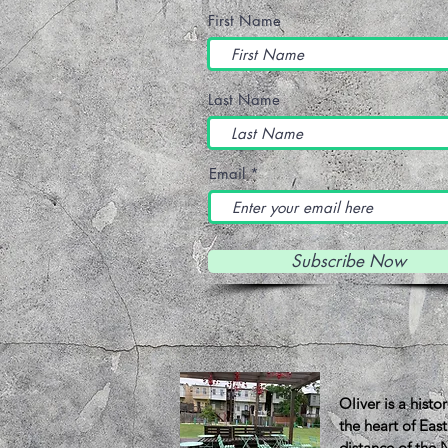
First Name
Last Name
Email
Subscribe Now
About 
Oliver is a hist
the heart of Eas
distance of the 