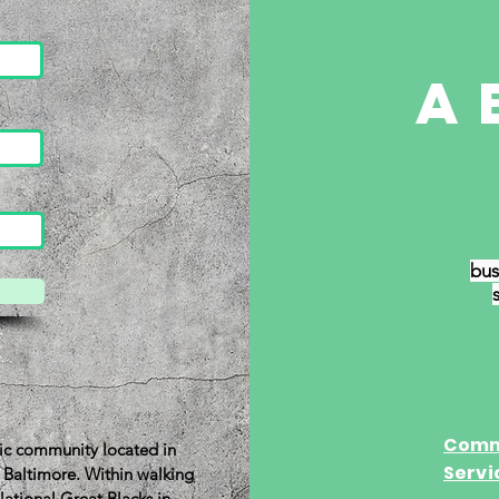
a
bus
Oliver
Comm
oric community located in
Servi
t Baltimore. Within walking
National Great Blacks in