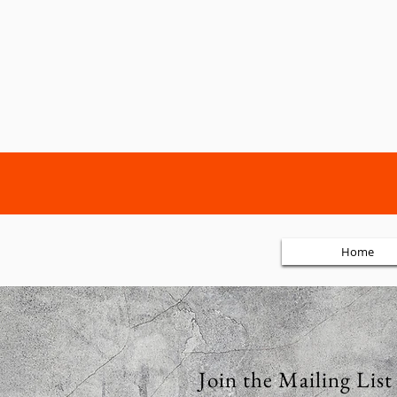
Home
Join the Mailing List