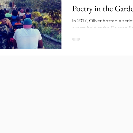
Poetry in the Gard
In 2017, Oliver hosted a seri
events held at the Dawson F
Garden located at 1236 N. Ed
events...