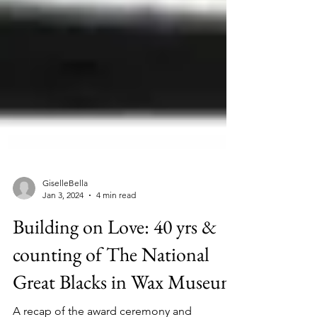
GiselleBella
Jan 3, 2024
4 min read
Building on Love: 40 yrs &
counting of The National