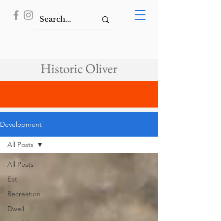
Historic Oliver
Development
All Posts
All Posts
Eat
Recreation
Dwell