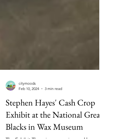
citymoods
Feb 10, 2024
3 min read
Stephen Hayes' Cash Crop
Exhibit at the National Great