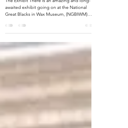
Blacks in Wax Museum
The Exhibit There is an amazing and long-
awaited exhibit going on at the National
Great Blacks in Wax Museum, (NGBIWM)
located in the...