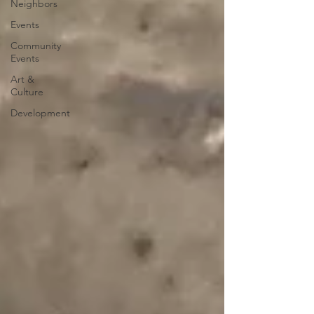
Neighbors
Events
Community
Events
Art &
Culture
Development