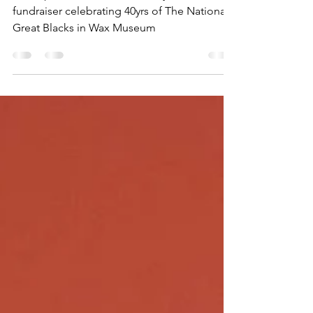
Great Blacks in Wax Museum
A recap of the award ceremony and
fundraiser celebrating 40yrs of The National
Great Blacks in Wax Museum