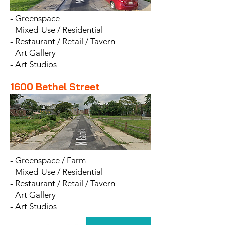
- Greenspace
- Mixed-Use / Residential
- Restaurant / Retail / Tavern
- Art Gallery
- Art Studios
1600 Bethel Street
- Greenspace / Farm
- Mixed-Use / Residential
- Restaurant / Retail / Tavern
- Art Gallery
- Art Studios