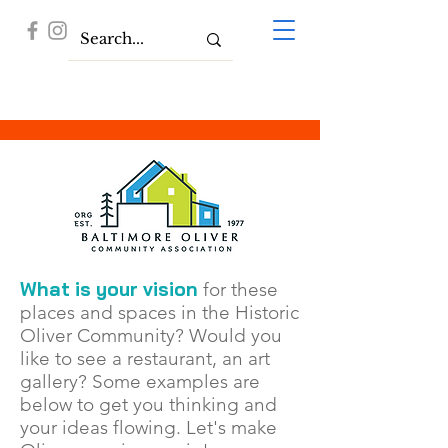
What is your vision
for these
places and spaces in the Historic
Oliver Community? Would you
like to see a restaurant, an art
gallery? Some
examples are
below to get you thinking and
your ideas flowing. Let's make