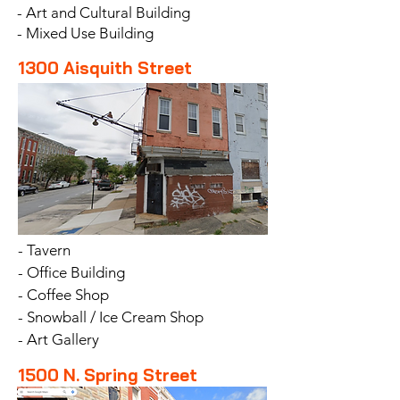
- Art and Cultural Building
- Mixed Use Building
1300 Aisquith Street
- Tavern
- Office Building
- Coffee Shop
- Snowball / Ice Cream Shop
- Art Gallery
1500 N. Spring Street