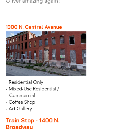
Oliver amazing again!
1300 N. Central Avenue
- Residential Only
- Mixed-Use Residential /
Commercial
- Coffee Shop
- Art Gallery
Train Stop - 1400 N.
Broadway