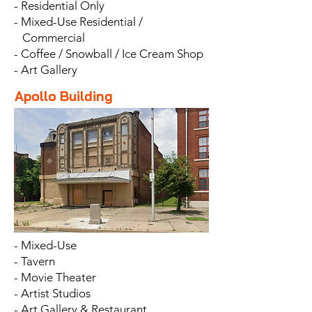
- Residential Only
- Mixed-Use Residential /
Commercial
- Coffee / Snowball / Ice Cream Shop
- Art Gallery
Apollo Building
- Mixed-Use
- Tavern
- Movie Theater
- Artist Studios
- Art Gallery & Restaurant