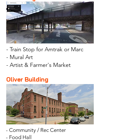
- Train Stop for Amtrak or Marc
- Mural Art
- Artist & Farmer's Market
Oliver Building
- Community / Rec Center
- Food Hall