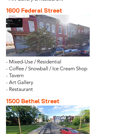
1600 Federal Street
- Mixed-Use / Residential
- Coffee / Snowball / Ice Cream Shop
- Tavern
- Art Gallery
- Restaurant
1500 Bethel Street