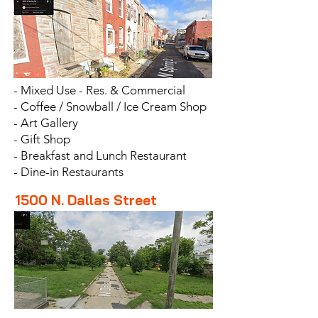
- Mixed Use - Res. & Commercial
- Coffee /
Snowball / Ice Cream Shop
- Art Gallery
- Gift Shop
- Breakfast and Lunch Restaurant
- Dine-in Restaurants
1500 N. Dallas
Street