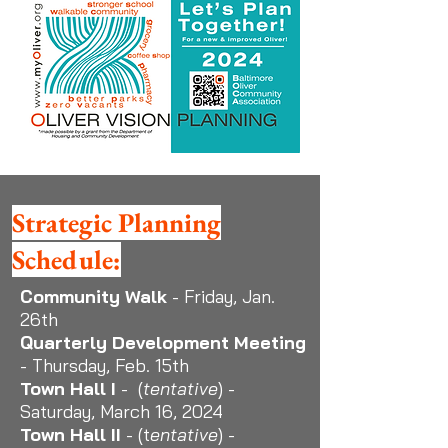
Strategic Planning
Schedule:
Community Walk
- Friday, Jan.
26th
Quarterly
Development
Meeting
- Thursday, Feb. 15th
Town Hall I
- (
tentative
) -
Saturday, March 16, 2024
Town Hall II
- (t
entative
) -