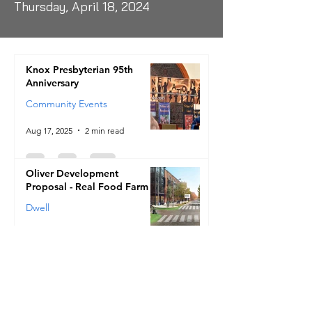
Thursday, April 18, 2024
Knox Presbyterian 95th
Anniversary
Community Events
Aug 17, 2025
2 min read
Oliver Development
Proposal - Real Food Farm
Dwell
Jul 10, 2025
2 min read
A new Village of Hope
Development