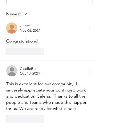
Town Hall #1
Meetings - May an
2023
Newest
Guest
Nov 06, 2024
Congratulations!
Like
Reply
GiselleBella
Oct 18, 2024
This is excellent for our community! I 
sincerely appreciate your continued work 
and dedication Celena.  Thanks to all the 
people and teams who made this happen 
for us. We are ready for what is next! 
Like
Reply