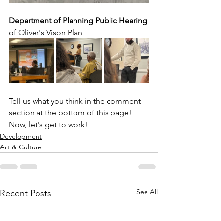
Department of Planning Public Hearing
of Oliver's Vison Plan
Tell us what you think in the comment 
section at the bottom of this page! 
Now, let's get to work!
Development
Art & Culture
See All
Recent Posts