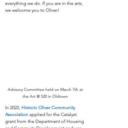
everything we do. If you are in the arts, 
we welcome you to Oliver!
Advisory Committee held on March 7th at 
the Art @ 520 in Oldtown 
In 2022, 
Historic Oliver Community 
Association 
applied for the Catalyst 
grant from the Department of Housing 