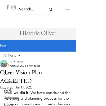
Historic Oliver
Post
All Posts
citymoods
All Posts
Oct 12, 2024
3 min read
Oliver Vision Plan -
Eat
ACCEPTED
Recreation
Updated:
Jul 11, 2025
Dwell
Well, 
we did it
! We have concluded the 
Neighbors
visioning and planning process for the 
Oliver community and Oliver's plan was 
Events