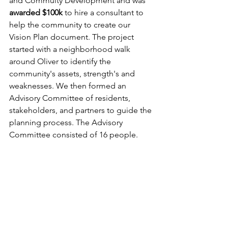
and Commuity Development and was 
awarded $100k 
to hire a consultant to 
help the community to create our 
Vision Plan document. The project 
started with a neighborhood walk 
around Oliver to identify the 
community's assets, strength's and 
weaknesses. We then formed an 
Advisory Committee of residents, 
stakeholders, and partners to guide the 
planning process. The Advisory 
Committee consisted of 16 people.