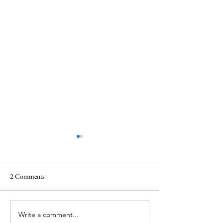
2 Comments
Write a comment...
Historic Oliver Planning
Quarterly Develo