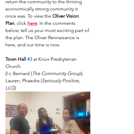
return the community to the thriving 
economically strong community it 
once was. To view the
 Oliver Vision 
Plan
, click 
here
. In the comments 
below, tell us your most exciting part of 
the plan. The Oliver Rennaisance is 
here, and our time is now. 
Town Hall 
#3
 at Knox Presbyterian 
Church 
(l-r, Bernard (
The Community Group
), 
Lauren, Phaedra (
Seriously Positive, 
LLC
))