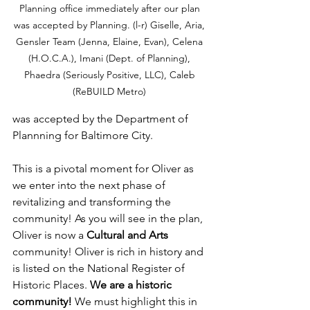
Planning office immediately after our plan 
was accepted by Planning. (l-r) Giselle, Aria, 
Gensler Team (Jenna, Elaine, Evan), Celena 
(H.O.C.A.), Imani (Dept. of Planning), 
Phaedra (Seriously Positive, LLC), Caleb 
(ReBUILD Metro) 
was accepted by the Department of 
Plannning for Baltimore City. 
This is a pivotal moment for Oliver as 
we enter into the next phase of 
revitalizing and transforming the 
community! As you will see in the plan, 
Oliver is now a 
Cultural and Arts
community! Oliver is rich in history and 
is listed on the National Register of 
Historic Places. 
We are a historic 
community!
 We must highlight this in 