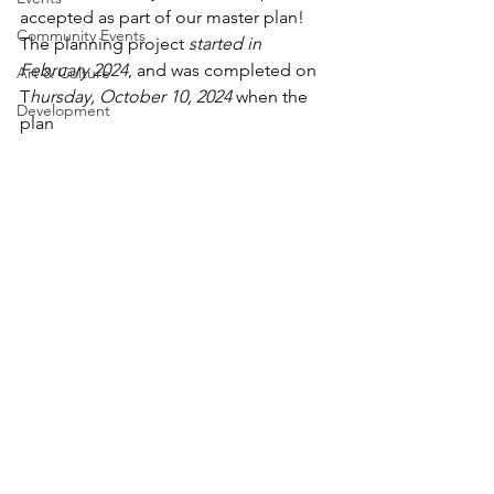
accepted as part of our master plan! 
Community Events
The planning project 
started in 
February 2024
, and was completed on 
Art & Culture
T
hursday, October 10, 2024
 when the 
Development
plan 