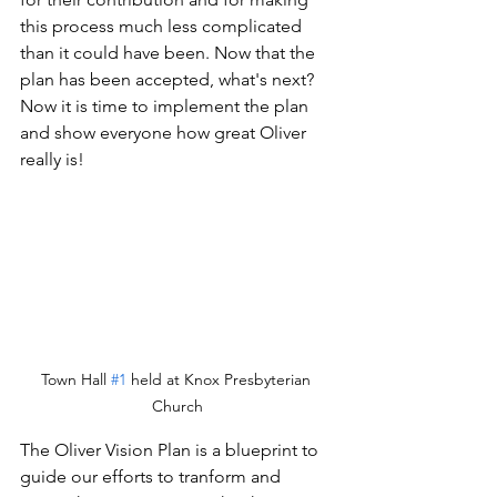
this process much less complicated 
than it could have been. Now that the 
plan has been accepted, what's next? 
Now it is time to implement the plan 
and show everyone how great Oliver 
really is! 
Town Hall 
#1
 held at Knox Presbyterian 
Church
The Oliver Vision Plan is a blueprint to 
guide our efforts to tranform and 