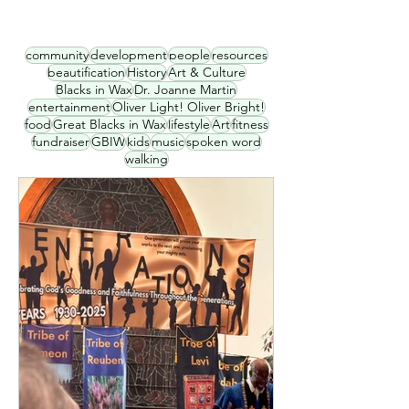
community
development
people
resources
beautification
History
Art & Culture
Blacks in Wax
Dr. Joanne Martin
entertainment
Oliver Light! Oliver Bright!
food
Great Blacks in Wax
lifestyle
Art
fitness
fundraiser
GBIW
kids
music
spoken word
walking