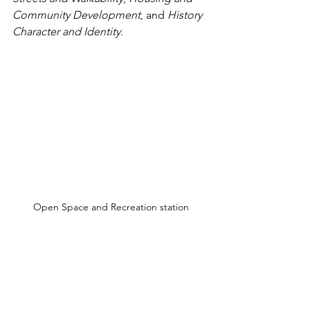
Community Development
, and 
History 
Character and Identity
. 
Open Space and Recreation station