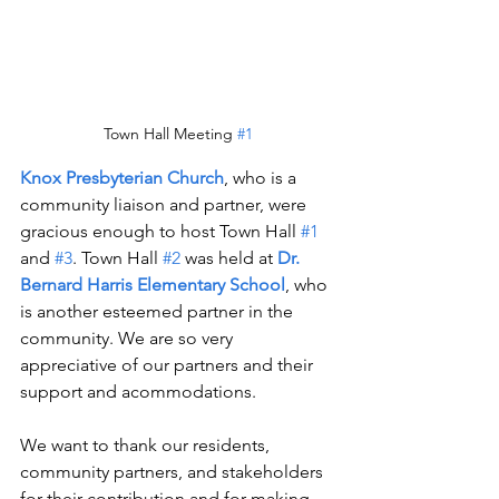
Town Hall Meeting 
#1
Knox Presbyterian Church
, who is a 
community liaison and partner, were 
gracious enough to host Town Hall 
#1
and 
#3
. Town Hall 
#2
 was held at 
Dr. 
Bernard Harris Elementary School
, who 
is another esteemed partner in the 
community. We are so very 
appreciative of our partners and their 
support and acommodations. 
We want to thank our residents, 
community partners, and stakeholders 
for their contribution and for making 