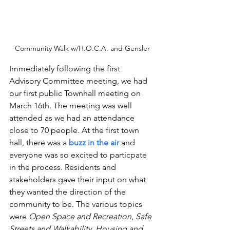
Community Walk w/H.O.C.A. and Gensler
Immediately following the first 
Advisory Committee meeting, we had 
our first public Townhall meeting on 
March 16th. The meeting was well 
attended as we had an attendance 
close to 70 people. At the first town 
hall, there was a 
buzz in the air 
and 
everyone was so excited to particpate 
in the process. Residents and 
stakeholders gave their input on what 
they wanted the direction of the 
community to be. The various topics 
were 
Open Space and Recreation
, 
Safe 
Streets and Walkability
, 
Housing and 