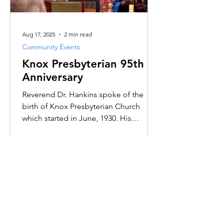
Aug 17, 2025
2 min read
Community Events
Knox Presbyterian 95th
Anniversary
Reverend Dr. Hankins spoke of the
birth of Knox Presbyterian Church
which started in June, 1930. His
sermon spoke primarily of the years
past and of all the dynamic
conversations and interactions among
past and present members of the
church.