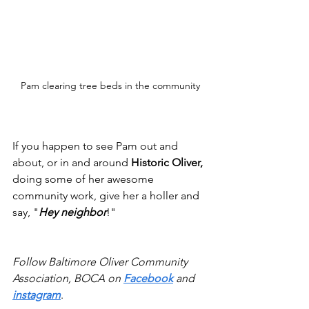
Pam clearing tree beds in the community
If you happen to see Pam out and 
about, or in and around 
Historic Oliver,
doing some of her awesome 
community work, give her a holler and 
say, "
Hey neighbor
!"
Follow Baltimore Oliver Community 
Association, BOCA on 
Facebook
 and 
instagram
.