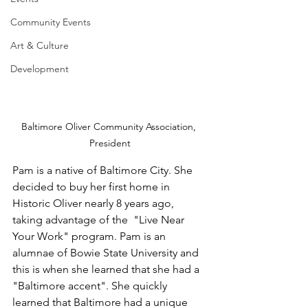
Community Events
Art & Culture
Development
Baltimore Oliver Community Association, 
President
Pam is a native of Baltimore City. She 
decided to buy her first home in 
Historic Oliver nearly 8 years ago, 
taking advantage of the  "Live Near 
Your Work" program. Pam is an 
alumnae of Bowie State University and 
this is when she learned that she had a 
"Baltimore accent". She quickly 
learned that Baltimore had a unique 