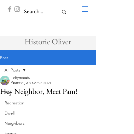
Historic Oliver
Post
All Posts
citymoods
All Posts
Feb 21, 2023
2 min read
Hey Neighbor, Meet Pam!
Eat
Recreation
Dwell
Neighbors
Events