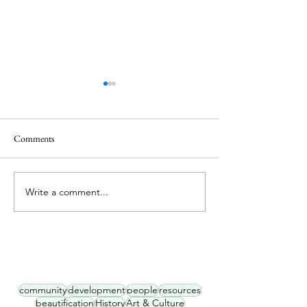
Comments
Hey Neighbor, Me
Write a comment...
Historic Oliver Planning
Town Hall #1
community
development
people
resources
beautification
History
Art & Culture