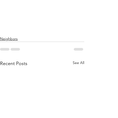
Neighbors
See All
Recent Posts