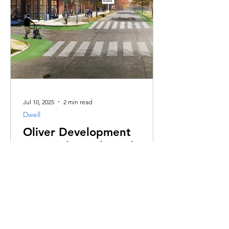
Jul 10, 2025
2 min read
Dwell
Oliver Development
Proposal - Real Food Farm
Oliver's Vision Plan being ignored