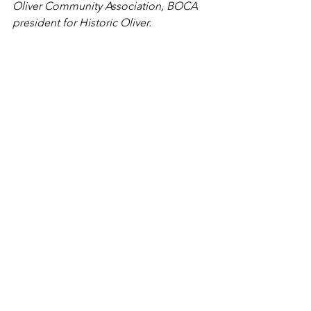
Oliver Community Association, BOCA 
president for Historic Oliver.