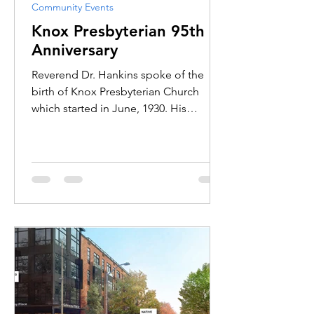
Community Events
Knox Presbyterian 95th
Anniversary
Reverend Dr. Hankins spoke of the
birth of Knox Presbyterian Church
which started in June, 1930. His
sermon spoke primarily of the years
past and of all the dynamic
conversations and interactions among
past and present members of the
church.