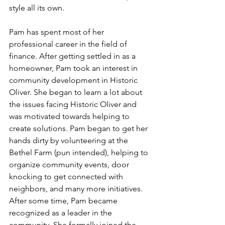
style all its own.
Pam has spent most of her 
professional career in the field of 
finance. After getting settled in as a 
homeowner, Pam took an interest in 
community development in Historic  
Oliver. She began to learn a lot about 
the issues facing Historic Oliver and 
was motivated towards helping to 
create solutions. Pam began to get her 
hands dirty by volunteering at the 
Bethel Farm (pun intended), helping to 
organize community events, door 
knocking to get connected with 
neighbors, and many more initiatives. 
After some time, Pam became 
recognized as a leader in the 
community. She formally joined the 