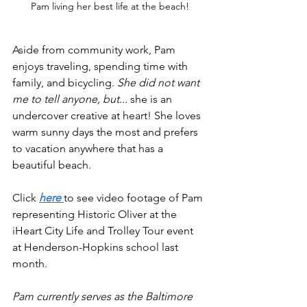
Pam living her best life at the beach!
Aside from community work, Pam 
enjoys traveling, spending time with 
family, and bicycling. 
She did not want 
me to tell anyone, but... 
she is an 
undercover creative at heart! She loves 
warm sunny days the most and prefers 
to vacation anywhere that has a 
beautiful beach. 
Click
here 
to see video footage of Pam 
representing Historic Oliver at the 
iHeart City Life and Trolley Tour event 
at Henderson-Hopkins school last 
month.
Pam currently serves as the Baltimore 