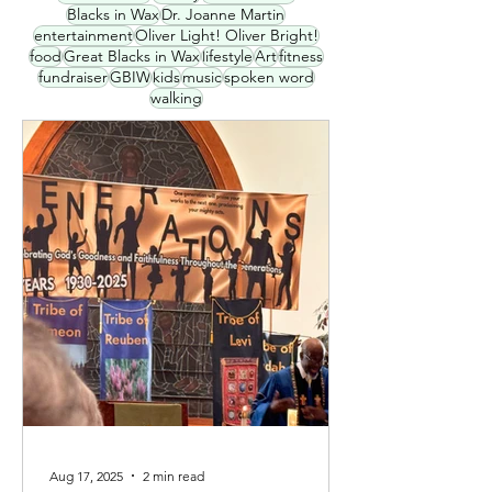
Blacks in Wax
Dr. Joanne Martin
entertainment
Oliver Light! Oliver Bright!
food
Great Blacks in Wax
lifestyle
Art
fitness
fundraiser
GBIW
kids
music
spoken word
walking
Aug 17, 2025
2 min read