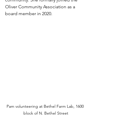
Oliver Community Association as a 
board member in 2020.  
Pam volunteering at Bethel Farm Lab, 1600 
block of N. Bethel Street